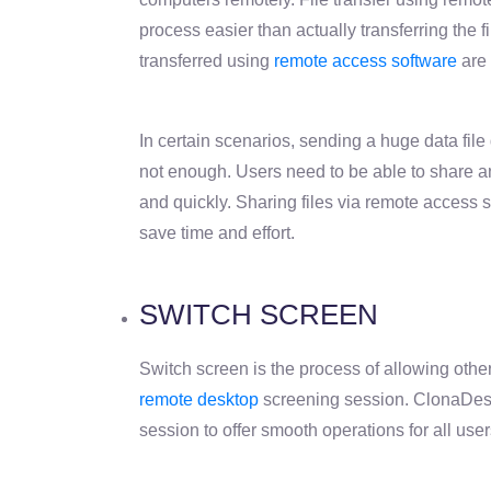
process easier than actually transferring the fi
transferred using
remote access software
are 
In certain scenarios, sending a huge data file q
not enough. Users need to be able to share a
and quickly. Sharing files via remote access so
save time and effort.
SWITCH SCREEN
Switch screen is the process of allowing other
remote desktop
screening session. ClonaDesk 
session to offer smooth operations for all user