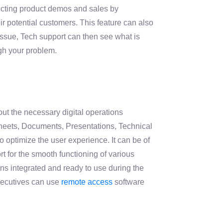
ucting product demos and sales by
ir potential customers. This feature can also
issue, Tech support can then see what is
gh your problem.
out the necessary digital operations
heets, Documents, Presentations, Technical
 optimize the user experience. It can be of
 for the smooth functioning of various
ns integrated and ready to use during the
xecutives can use
remote access
software