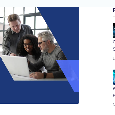
O
S
D
W
R
N