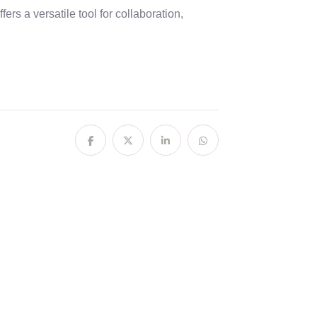
ers a versatile tool for collaboration,