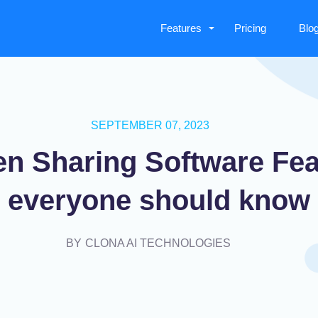
Features
Pricing
Blo
SEPTEMBER 07, 2023
en Sharing Software Fea
everyone should know
BY
CLONA AI TECHNOLOGIES