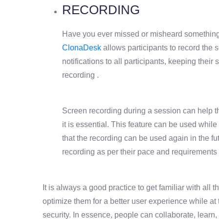
RECORDING
Have you ever missed or misheard something 
ClonaDesk
allows participants to record the 
notifications to all participants, keeping their 
recording .
Screen recording during a session can help 
it is essential. This feature can be used whil
that the recording can be used again in the fut
recording as per their pace and requirements
It is always a good practice to get familiar with all 
optimize them for a better user experience while at
security. In essence, people can collaborate, learn,