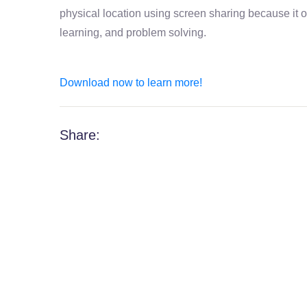
physical location using screen sharing because it off
learning, and problem solving.
Download now to learn more!
Share: