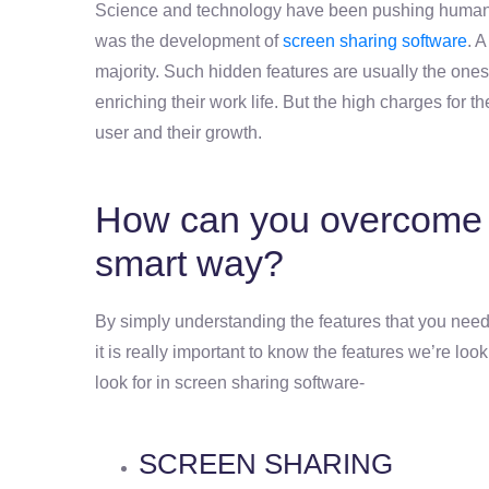
Science and technology have been pushing humanki
was the development of
screen sharing software
. 
majority. Such hidden features are usually the ones
enriching their work life. But the high charges for 
user and their growth.
How can you overcome t
smart way?
By simply understanding the features that you need.
it is really important to know the features we’re loo
look for in screen sharing software-
SCREEN SHARING