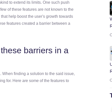
nd to extend its limits. One such push
A few of these features are not known to the
 that help boost the user's growth towards
W
these features created a barrier between a
O
hese barriers in a
U
 When finding a solution to the said issue,
O
king for. Here are some of the features to