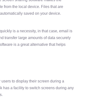
le from the local device. Files that are
automatically saved on your device.
uickly is a necessity, in that case, email is
nd transfer large amounts of data securely
ftware is a great alternative that helps
 users to display their screen during a
has a facility to switch screens during any
s.