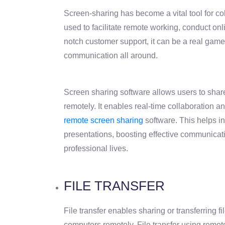
Screen-sharing has become a vital tool for c
used to facilitate remote working, conduct onl
notch customer support, it can be a real game
communication all around.
Screen sharing software allows users to shar
remotely. It enables real-time collaboration an
remote screen sharing
software. This helps i
presentations, boosting effective communicat
professional lives.
FILE TRANSFER
File transfer enables sharing or transferring 
computers remotely. File transfer using remo