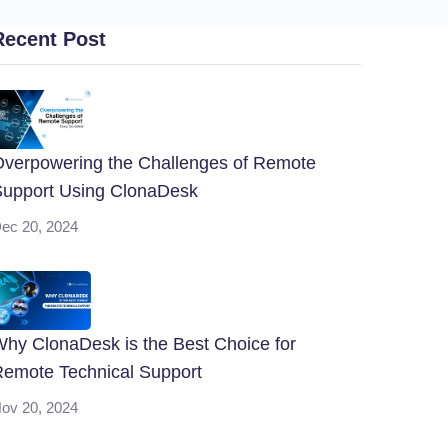
Recent Post
verpowering the Challenges of Remote
upport Using ClonaDesk
ec 20, 2024
hy ClonaDesk is the Best Choice for
emote Technical Support
ov 20, 2024