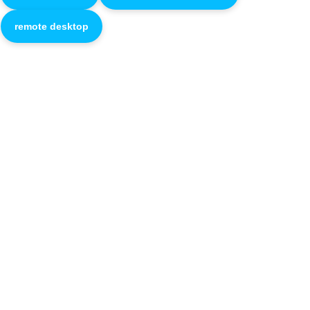
remote desktop