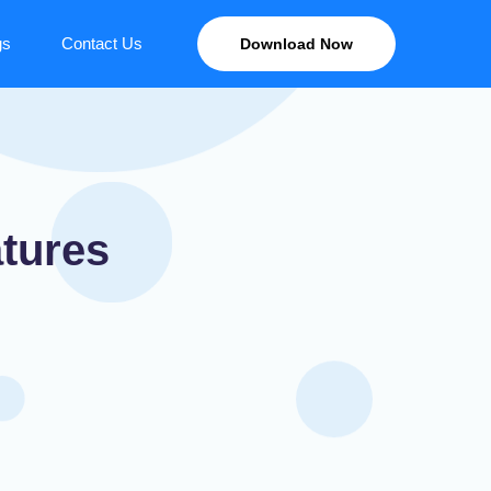
gs
Contact Us
Download Now
tures