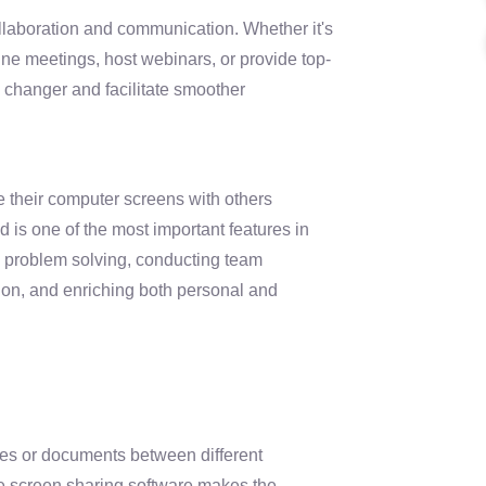
ollaboration and communication. Whether it's
ine meetings, host webinars, or provide top-
 changer and facilitate smoother
e their computer screens with others
d is one of the most important features in
n problem solving, conducting team
ion, and enriching both personal and
files or documents between different
te screen sharing software makes the