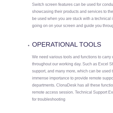
Switch screen features can be used for cond
showcasing their products and services to the
be used when you are stuck with a technical 
going on on your screen and guide you throu
OPERATIONAL TOOLS
We need various tools and functions to carry 
throughout our working day. Such as Excel S
support, and many more, which can be used to
immense importance to provide remote support
departments. ClonaDesk has all these functio
remote access session. Technical Support E
for troubleshooting