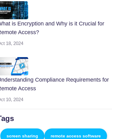
hat is Encryption and Why is it Crucial for
Remote Access?
ct 18, 2024
nderstanding Compliance Requirements for
Remote Access
ct 10, 2024
Tags
screen sharing
remote access software