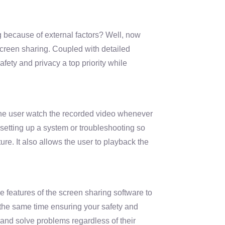
because of external factors? Well, now
screen sharing. Coupled with detailed
safety and privacy a top priority while
the user watch the recorded video whenever
e setting up a system or troubleshooting so
ure. It also allows the user to playback the
the features of the screen sharing software to
 the same time ensuring your safety and
 and solve problems regardless of their